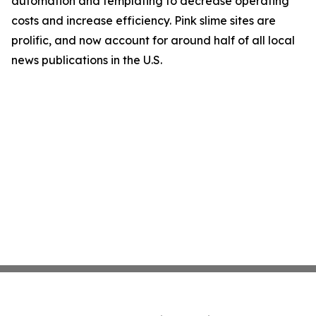
automation and templating to decrease operating
costs and increase efficiency. Pink slime sites are
prolific, and now account for around half of all local
news publications in the U.S.