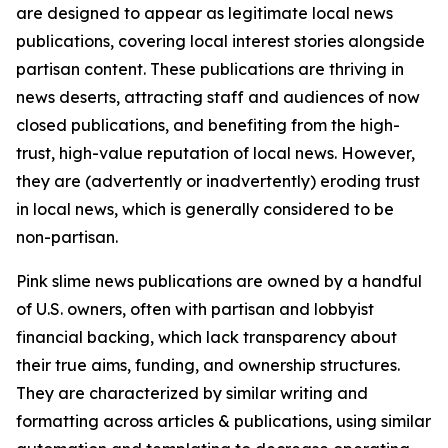
are designed to appear as legitimate local news
publications, covering local interest stories alongside
partisan content. These publications are thriving in
news deserts, attracting staff and audiences of now
closed publications, and benefiting from the high-
trust, high-value reputation of local news. However,
they are (advertently or inadvertently) eroding trust
in local news, which is generally considered to be
non-partisan.
Pink slime news publications are owned by a handful
of U.S. owners, often with partisan and lobbyist
financial backing, which lack transparency about
their true aims, funding, and ownership structures.
They are characterized by similar writing and
formatting across articles & publications, using similar