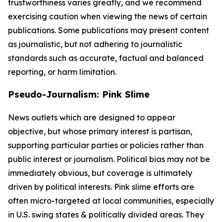
trustworthiness varies greatly, and we recommend
exercising caution when viewing the news of certain
publications. Some publications may present content
as journalistic, but not adhering to journalistic
standards such as accurate, factual and balanced
reporting, or harm limitation.
Pseudo-Journalism: Pink Slime
News outlets which are designed to appear
objective, but whose primary interest is partisan,
supporting particular parties or policies rather than
public interest or journalism. Political bias may not be
immediately obvious, but coverage is ultimately
driven by political interests. Pink slime efforts are
often micro-targeted at local communities, especially
in U.S. swing states & politically divided areas. They