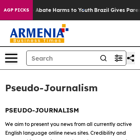
lion Fund to Abate Harms to Youth
Brazil Gives Parent
AGP PICKS
Pseudo-Journalism
PSEUDO-JOURNALISM
We aim to present you news from all currently active
English language online news sites. Credibility and