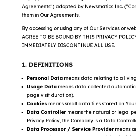
Agreements") adopted by Newsmatics Inc. ("Compa
them in Our Agreements.
By accessing or using any of Our Services or web
AGREE TO BE BOUND BY THIS PRIVACY POLIC
IMMEDIATELY DISCONTINUE ALL USE.
1. DEFINITIONS
Personal Data
means data relating to a living 
Usage Data
means data collected automaticall
page visit duration).
Cookies
means small data files stored on Your
Data Controller
means the natural or legal pe
Privacy Policy, the Company is a Data Controlle
Data Processor / Service Provider
means any