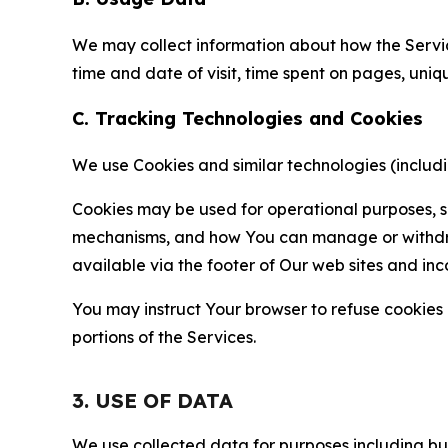
We may collect information about how the Servi
time and date of visit, time spent on pages, uniq
C. Tracking Technologies and Cookies
We use Cookies and similar technologies (includin
Cookies may be used for operational purposes, se
mechanisms, and how You can manage or withdraw 
available via the footer of Our web sites and inc
You may instruct Your browser to refuse cookies o
portions of the Services.
3. USE OF DATA
We use collected data for purposes including but 