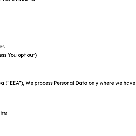
es
less You opt out)
a (“EEA”), We process Personal Data only where we have a 
ghts