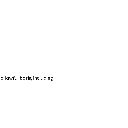
lawful basis, including: