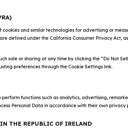
PRA)
 of cookies and similar technologies for advertising or me
 are defined under the California Consumer Privacy Act, a
such sale or sharing at any time by clicking the “Do Not Se
justing preferences through the Cookie Settings link.
erform functions such as analytics, advertising, remarket
cess Personal Data in accordance with their own privacy p
 IN THE REPUBLIC OF IRELAND