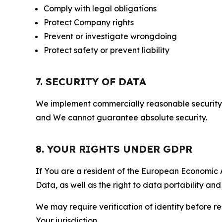
Comply with legal obligations
Protect Company rights
Prevent or investigate wrongdoing
Protect safety or prevent liability
7. SECURITY OF DATA
We implement commercially reasonable security 
and We cannot guarantee absolute security.
8. YOUR RIGHTS UNDER GDPR
If You are a resident of the European Economic Ar
Data, as well as the right to data portability an
We may require verification of identity before re
Your jurisdiction.