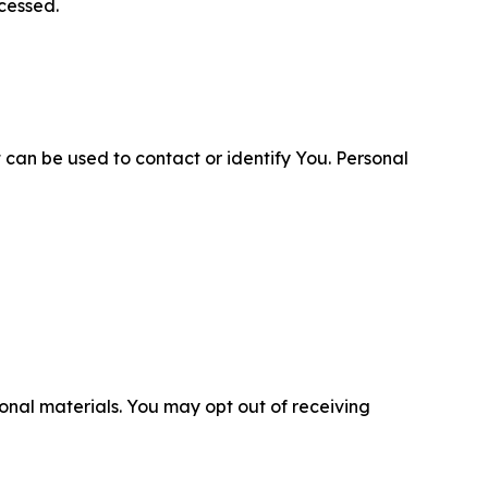
cessed.
 can be used to contact or identify You. Personal
nal materials. You may opt out of receiving