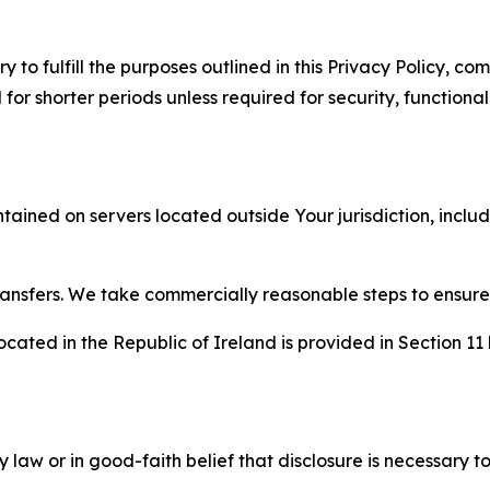
to fulfill the purposes outlined in this Privacy Policy, com
r shorter periods unless required for security, functionali
tained on servers located outside Your jurisdiction, incl
transfers. We take commercially reasonable steps to ensu
cated in the Republic of Ireland is provided in Section 11
aw or in good-faith belief that disclosure is necessary to