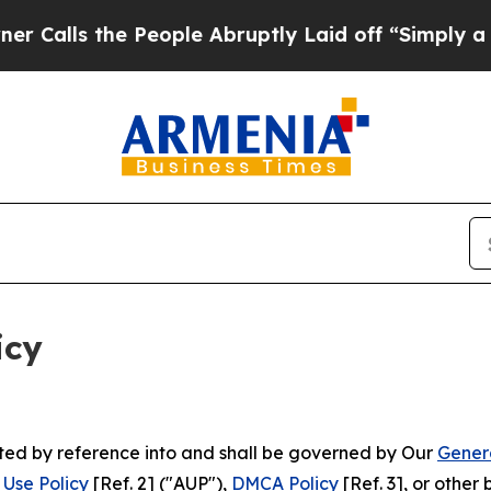
People Abruptly Laid off “Simply a Math Probl
icy
rated by reference into and shall be governed by Our
Gener
Use Policy
[Ref. 2] ("AUP"),
DMCA Policy
[Ref. 3], or othe