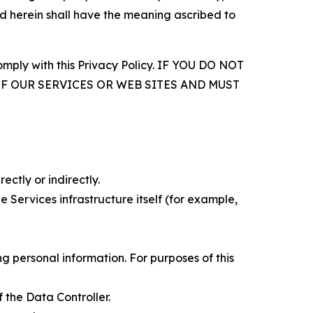
d herein shall have the meaning ascribed to
comply with this Privacy Policy. IF YOU DO NOT
OF OUR SERVICES OR WEB SITES AND MUST
ectly or indirectly.
 Services infrastructure itself (for example,
 personal information. For purposes of this
 the Data Controller.