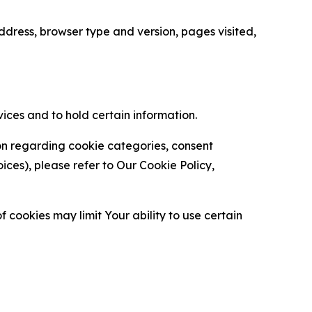
ress, browser type and version, pages visited,
vices and to hold certain information.
ion regarding cookie categories, consent
es), please refer to Our Cookie Policy,
 cookies may limit Your ability to use certain