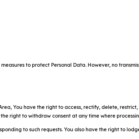
measures to protect Personal Data. However, no transmiss
ea, You have the right to access, rectify, delete, restrict,
d the right to withdraw consent at any time where processi
sponding to such requests. You also have the right to lodg