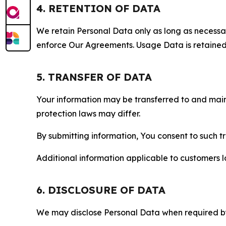
4. RETENTION OF DATA
We retain Personal Data only as long as necessary 
enforce Our Agreements. Usage Data is retained fo
5. TRANSFER OF DATA
Your information may be transferred to and main
protection laws may differ.
By submitting information, You consent to such 
Additional information applicable to customers lo
6. DISCLOSURE OF DATA
We may disclose Personal Data when required by l