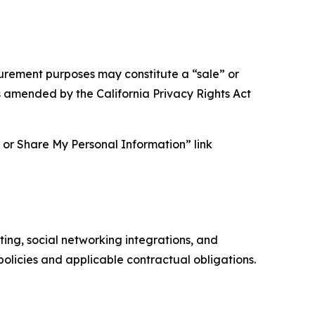
asurement purposes may constitute a “sale” or
s amended by the California Privacy Rights Act
ll or Share My Personal Information” link
ing, social networking integrations, and
olicies and applicable contractual obligations.