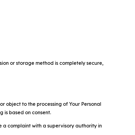
ion or storage method is completely secure,
 or object to the processing of Your Personal
ng is based on consent.
e a complaint with a supervisory authority in