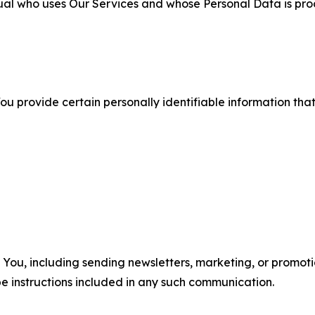
ual who uses Our Services and whose Personal Data is pro
u provide certain personally identifiable information that
u, including sending newsletters, marketing, or promotio
e instructions included in any such communication.