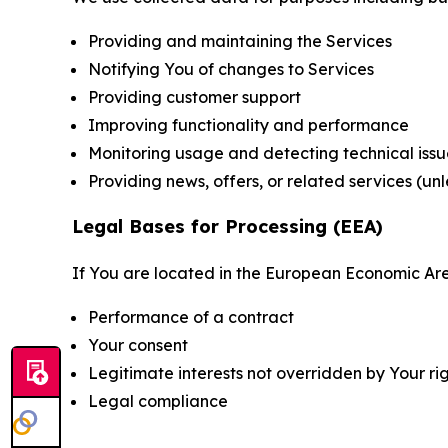
Providing and maintaining the Services
Notifying You of changes to Services
Providing customer support
Improving functionality and performance
Monitoring usage and detecting technical issu
Providing news, offers, or related services (un
Legal Bases for Processing (EEA)
If You are located in the European Economic Are
Performance of a contract
Your consent
Legitimate interests not overridden by Your ri
Legal compliance