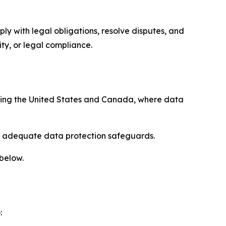
ply with legal obligations, resolve disputes, and
ty, or legal compliance.
uding the United States and Canada, where data
re adequate data protection safeguards.
 below.
: