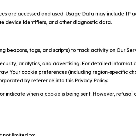
ces are accessed and used. Usage Data may include IP add
ue device identifiers, and other diagnostic data.
g beacons, tags, and scripts) to track activity on Our Ser
curity, analytics, and advertising. For detailed informat
Your cookie preferences (including region-specific choic
orporated by reference into this Privacy Policy.
r indicate when a cookie is being sent. However, refusal of
not limited to: