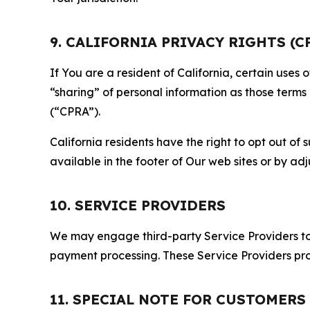
9. CALIFORNIA PRIVACY RIGHTS (C
If You are a resident of California, certain uses
“sharing” of personal information as those terms
(“CPRA”).
California residents have the right to opt out of 
available in the footer of Our web sites or by ad
10. SERVICE PROVIDERS
We may engage third-party Service Providers to p
payment processing. These Service Providers pro
11. SPECIAL NOTE FOR CUSTOMERS