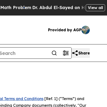
em
Dr. Abdul El-Sayed on Historic Michigan Win: “P
View all
Provided by AGP
Share
al Terms and Conditions
[Ref. 1] (“Terms”) and
r binding Company documents (collectively, "Our