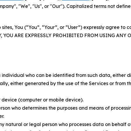
ny", "We", "Us", or "Our"). Capitalized terms not define
 sites, You (“You”, “Your”, or “User”) expressly agree to 
Y, YOU ARE EXPRESSLY PROHIBITED FROM USING ANY 
individual who can be identified from such data, either dir
y, either generated by the use of the Services or from the
 device (computer or mobile device).
rson who determines the purposes and means of processing
r.
 natural or legal person who processes data on behalf of