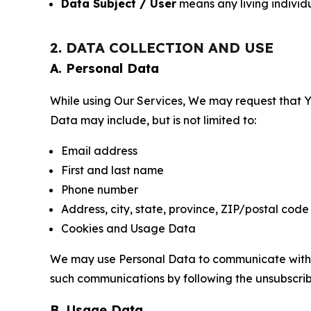
Data Subject / User
means any living individ
2. DATA COLLECTION AND USE
A. Personal Data
While using Our Services, We may request that Yo
Data may include, but is not limited to:
Email address
First and last name
Phone number
Address, city, state, province, ZIP/postal code
Cookies and Usage Data
We may use Personal Data to communicate with Yo
such communications by following the unsubscrib
B. Usage Data