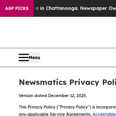
aos in Chattanooga. Newspaper Owner Calls the 
AGP PICKS
Menu
Newsmatics Privacy Pol
Version dated December 12, 2025.
This Privacy Policy ("Privacy Policy") is incorpo
any applicable Service Agreements,
Acceptable 