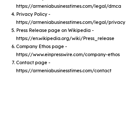
https://armeniabusinesstimes.com/legal/dmca
Privacy Policy -
https://armeniabusinesstimes.com/legal/privacy
Press Release page on Wikipedia -
https://en.wikipedia.org/wiki/Press_release
Company Ethos page -
https://www.einpresswire.com/company-ethos
Contact page -
https://armeniabusinesstimes.com/contact