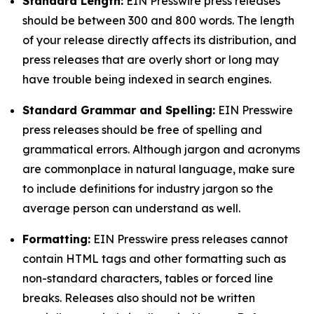
Standard Length:
EIN Presswire press releases
should be between 300 and 800 words. The length
of your release directly affects its distribution, and
press releases that are overly short or long may
have trouble being indexed in search engines.
Standard Grammar and Spelling:
EIN Presswire
press releases should be free of spelling and
grammatical errors. Although jargon and acronyms
are commonplace in natural language, make sure
to include definitions for industry jargon so the
average person can understand as well.
Formatting:
EIN Presswire press releases cannot
contain HTML tags and other formatting such as
non-standard characters, tables or forced line
breaks. Releases also should not be written