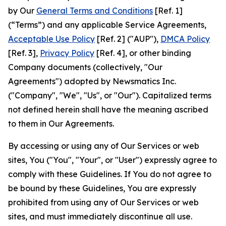
by Our
General Terms and Conditions
[Ref. 1]
(“Terms”) and any applicable Service Agreements,
Acceptable Use Policy
[Ref. 2] ("AUP"),
DMCA Policy
[Ref. 3],
Privacy Policy
[Ref. 4], or other binding
Company documents (collectively, "Our
Agreements") adopted by Newsmatics Inc.
("Company", "We", "Us", or "Our"). Capitalized terms
not defined herein shall have the meaning ascribed
to them in Our Agreements.
By accessing or using any of Our Services or web
sites, You ("You", "Your", or "User") expressly agree to
comply with these Guidelines. If You do not agree to
be bound by these Guidelines, You are expressly
prohibited from using any of Our Services or web
sites, and must immediately discontinue all use.