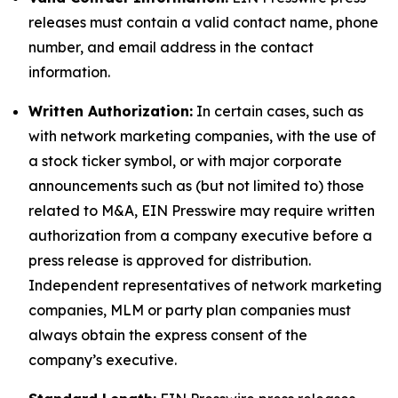
releases must contain a valid contact name, phone
number, and email address in the contact
information.
Written Authorization:
In certain cases, such as
with network marketing companies, with the use of
a stock ticker symbol, or with major corporate
announcements such as (but not limited to) those
related to M&A, EIN Presswire may require written
authorization from a company executive before a
press release is approved for distribution.
Independent representatives of network marketing
companies, MLM or party plan companies must
always obtain the express consent of the
company’s executive.