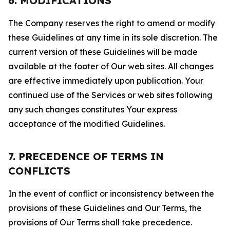
6. MODIFICATIONS
The Company reserves the right to amend or modify
these Guidelines at any time in its sole discretion. The
current version of these Guidelines will be made
available at the footer of Our web sites. All changes
are effective immediately upon publication. Your
continued use of the Services or web sites following
any such changes constitutes Your express
acceptance of the modified Guidelines.
7. PRECEDENCE OF TERMS IN
CONFLICTS
In the event of conflict or inconsistency between the
provisions of these Guidelines and Our Terms, the
provisions of Our Terms shall take precedence.