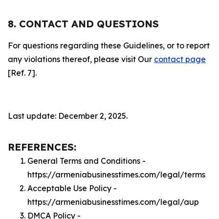
8. CONTACT AND QUESTIONS
For questions regarding these Guidelines, or to report
any violations thereof, please visit Our
contact page
[Ref. 7].
Last update: December 2, 2025.
REFERENCES:
General Terms and Conditions -
https://armeniabusinesstimes.com/legal/terms
Acceptable Use Policy -
https://armeniabusinesstimes.com/legal/aup
DMCA Policy -