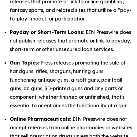
releases that promote or link to online gambling,
fantasy sports, and related sites that utilize a “pay-
to-play” model for participation.
Payday or Short-Term Loans:
EIN Presswire does
not publish releases that promote or link to payday,
short-term or other unsecured loan services.
Gun Topics:
Press releases promoting the sale of
handguns, rifles, shotguns, hunting guns,
functioning antique guns, airsoft guns, paintball
guns, bb guns, 3D-printed guns and any parts or
component, whether finished or unfinished, that's
essential to or enhances the functionality of a gun.
Online Pharmaceuticals:
EIN Presswire does not
accept releases from online pharmacies or websites
that sell prescription drugs unless both the website