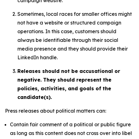
campaign website.
Sometimes, local races for smaller offices might
not have a website or structured campaign
operations. In this case, customers should
always be identifiable through their social
media presence and they should provide their
LinkedIn handle.
Releases should not be accusational or
negative. They should represent the
policies, activities, and goals of the
candidate(s).
Press releases about political matters can:
Contain fair comment of a political or public figure
as long as this content does not cross over into libel