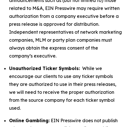
announcements such as (but not limited to) those
related to M&A, EIN Presswire may require written
authorization from a company executive before a
press release is approved for distribution.
Independent representatives of network marketing
companies, MLM or party plan companies must
always obtain the express consent of the
company’s executive.
Unauthorized Ticker Symbols:
While we
encourage our clients to use any ticker symbols
they are authorized to use in their press releases,
we will need to receive the proper authorization
from the source company for each ticker symbol
used.
Online Gambling:
EIN Presswire does not publish