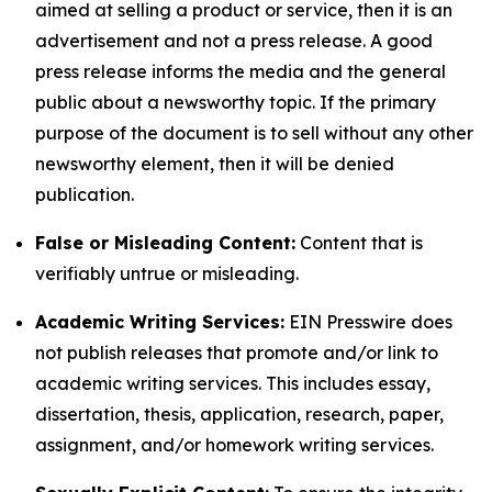
aimed at selling a product or service, then it is an
advertisement and not a press release. A good
press release informs the media and the general
public about a newsworthy topic. If the primary
purpose of the document is to sell without any other
newsworthy element, then it will be denied
publication.
False or Misleading Content:
Content that is
verifiably untrue or misleading.
Academic Writing Services:
EIN Presswire does
not publish releases that promote and/or link to
academic writing services. This includes essay,
dissertation, thesis, application, research, paper,
assignment, and/or homework writing services.