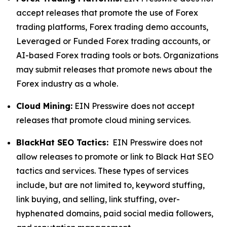
accept releases that promote the use of Forex
trading platforms, Forex trading demo accounts,
Leveraged or Funded Forex trading accounts, or
AI-based Forex trading tools or bots. Organizations
may submit releases that promote news about the
Forex industry as a whole.
Cloud Mining:
EIN Presswire does not accept
releases that promote cloud mining services.
BlackHat SEO Tactics:
EIN Presswire does not
allow releases to promote or link to Black Hat SEO
tactics and services. These types of services
include, but are not limited to, keyword stuffing,
link buying, and selling, link stuffing, over-
hyphenated domains, paid social media followers,