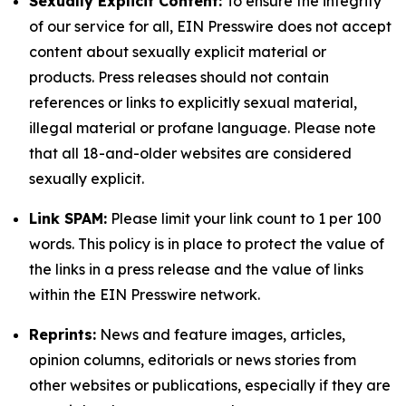
Sexually Explicit Content:
To ensure the integrity
of our service for all, EIN Presswire does not accept
content about sexually explicit material or
products. Press releases should not contain
references or links to explicitly sexual material,
illegal material or profane language. Please note
that all 18-and-older websites are considered
sexually explicit.
Link SPAM:
Please limit your link count to 1 per 100
words. This policy is in place to protect the value of
the links in a press release and the value of links
within the EIN Presswire network.
Reprints:
News and feature images, articles,
opinion columns, editorials or news stories from
other websites or publications, especially if they are