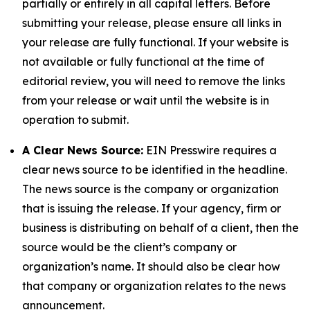
partially or entirely in all capital letters. Before
submitting your release, please ensure all links in
your release are fully functional. If your website is
not available or fully functional at the time of
editorial review, you will need to remove the links
from your release or wait until the website is in
operation to submit.
A Clear News Source:
EIN Presswire requires a
clear news source to be identified in the headline.
The news source is the company or organization
that is issuing the release. If your agency, firm or
business is distributing on behalf of a client, then the
source would be the client’s company or
organization’s name. It should also be clear how
that company or organization relates to the news
announcement.