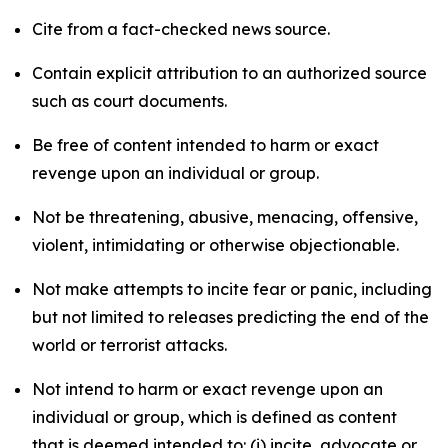
Cite from a fact-checked news source.
Contain explicit attribution to an authorized source
such as court documents.
Be free of content intended to harm or exact
revenge upon an individual or group.
Not be threatening, abusive, menacing, offensive,
violent, intimidating or otherwise objectionable.
Not make attempts to incite fear or panic, including
but not limited to releases predicting the end of the
world or terrorist attacks.
Not intend to harm or exact revenge upon an
individual or group, which is defined as content
that is deemed intended to: (i) incite, advocate or