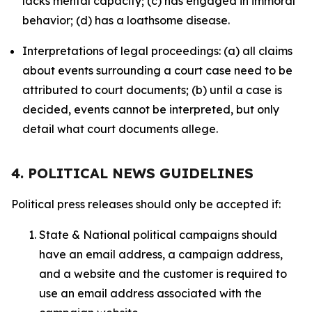
lacks mental capacity; (c) has engaged in immoral
behavior; (d) has a loathsome disease.
Interpretations of legal proceedings: (a) all claims
about events surrounding a court case need to be
attributed to court documents; (b) until a case is
decided, events cannot be interpreted, but only
detail what court documents allege.
4. POLITICAL NEWS GUIDELINES
Political press releases should only be accepted if:
State & National political campaigns should
have an email address, a campaign address,
and a website and the customer is required to
use an email address associated with the