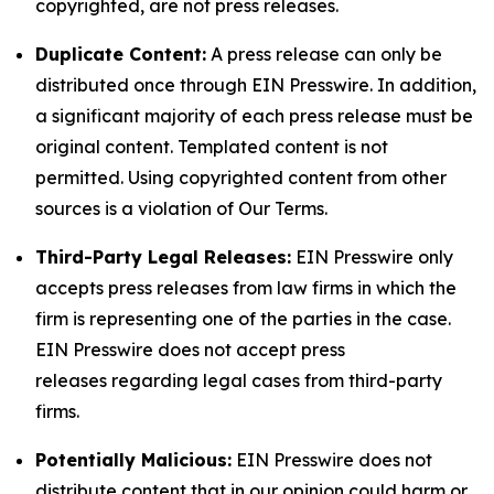
copyrighted, are not press releases.
Duplicate Content:
A press release can only be
distributed once through EIN Presswire. In addition,
a significant majority of each press release must be
original content. Templated content is not
permitted. Using copyrighted content from other
sources is a violation of Our Terms.
Third-Party Legal Releases:
EIN Presswire only
accepts press releases from law firms in which the
firm is representing one of the parties in the case.
EIN Presswire does not accept press
releases regarding legal cases from third-party
firms.
Potentially Malicious:
EIN Presswire does not
distribute content that in our opinion could harm or