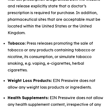
and release explicitly state that a doctor’s
prescription is required for purchase. In addition,
pharmaceutical sites that are acceptable must be
located within the United States or the United
Kingdom.
Tobacco:
Press releases promoting the sale of
tobacco or any products containing tobacco or
nicotine, its consumption, or simulate tobacco
smoking, e.g. vaping, e-cigarettes, herbal
cigarettes.
Weight Loss Products:
EIN Presswire does not
allow any weight loss products or ingredients.
Health Supplements:
EIN Presswire does not allow
any health supplement content, irrespective of any