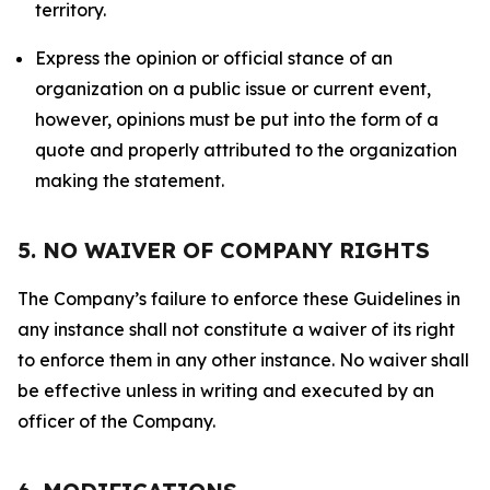
territory.
Express the opinion or official stance of an
organization on a public issue or current event,
however, opinions must be put into the form of a
quote and properly attributed to the organization
making the statement.
5. NO WAIVER OF COMPANY RIGHTS
The Company’s failure to enforce these Guidelines in
any instance shall not constitute a waiver of its right
to enforce them in any other instance. No waiver shall
be effective unless in writing and executed by an
officer of the Company.