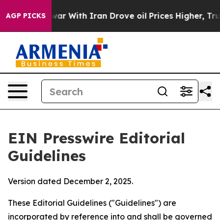
r With Iran Drove oil Prices Higher, Trump Gave Poli
AGP PICKS
EIN Presswire Editorial
Guidelines
Version dated December 2, 2025.
These Editorial Guidelines ("Guidelines") are
incorporated by reference into and shall be governed