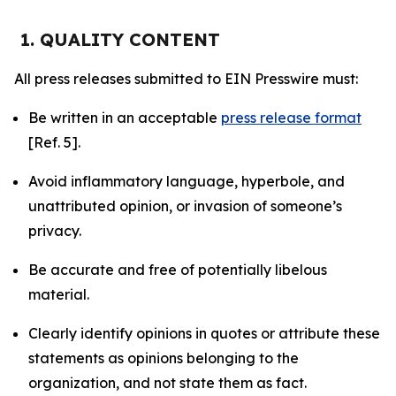
1. QUALITY CONTENT
All press releases submitted to EIN Presswire must:
Be written in an acceptable
press release format
[Ref. 5].
Avoid inflammatory language, hyperbole, and
unattributed opinion, or invasion of someone’s
privacy.
Be accurate and free of potentially libelous
material.
Clearly identify opinions in quotes or attribute these
statements as opinions belonging to the
organization, and not state them as fact.