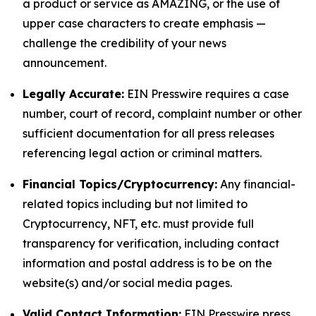
a product or service as AMAZING, or the use of
upper case characters to create emphasis —
challenge the credibility of your news
announcement.
Legally Accurate:
EIN Presswire requires a case
number, court of record, complaint number or other
sufficient documentation for all press releases
referencing legal action or criminal matters.
Financial Topics/Cryptocurrency:
Any financial-
related topics including but not limited to
Cryptocurrency, NFT, etc. must provide full
transparency for verification, including contact
information and postal address is to be on the
website(s) and/or social media pages.
Valid Contact Information:
EIN Presswire press