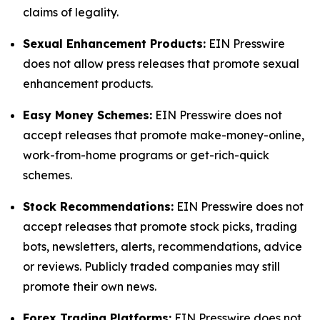
claims of legality.
Sexual Enhancement Products:
EIN Presswire
does not allow press releases that promote sexual
enhancement products.
Easy Money Schemes:
EIN Presswire does not
accept releases that promote make-money-online,
work-from-home programs or get-rich-quick
schemes.
Stock Recommendations:
EIN Presswire does not
accept releases that promote stock picks, trading
bots, newsletters, alerts, recommendations, advice
or reviews. Publicly traded companies may still
promote their own news.
Forex Trading Platforms:
EIN Presswire does not