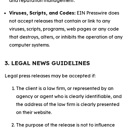
and reputation management.
Viruses, Scripts, and Codes:
EIN Presswire does
not accept releases that contain or link to any
viruses, scripts, programs, web pages or any code
that destroys, alters, or inhibits the operation of any
computer systems.
3. LEGAL NEWS GUIDELINES
Legal press releases may be accepted if:
The client is a law firm, or represented by an
agency or agent who is clearly identifiable, and
the address of the law firm is clearly presented
on their website.
The purpose of the release is not to influence