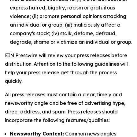
express hatred, bigotry, racism or gratuitous
violence; (ii) promote personal opinions attacking
an individual or group; (iii) maliciously affect a
company’s stock; (iv) stalk, defame, defraud,
degrade, shame or victimize an individual or group.
EIN Presswire will review your press releases before
distribution. Attention to the following guidelines will
help your press release get through the process
quickly.
All press releases must contain a clear, timely and
newsworthy angle and be free of advertising hype,
direct address, and spam. Press releases should
incorporate the following features/qualities:
Newsworthy Content:
Common news angles