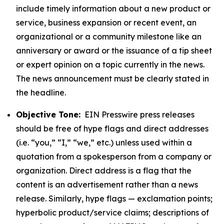
include timely information about a new product or
service, business expansion or recent event, an
organizational or a community milestone like an
anniversary or award or the issuance of a tip sheet
or expert opinion on a topic currently in the news.
The news announcement must be clearly stated in
the headline.
Objective Tone:
EIN Presswire press releases
should be free of hype flags and direct addresses
(i.e. “you,” “I,” “we,” etc.) unless used within a
quotation from a spokesperson from a company or
organization. Direct address is a flag that the
content is an advertisement rather than a news
release. Similarly, hype flags — exclamation points;
hyperbolic product/service claims; descriptions of