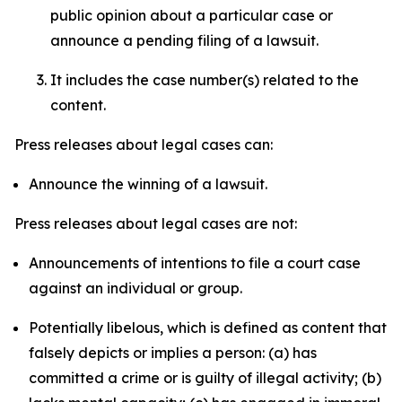
public opinion about a particular case or
announce a pending filing of a lawsuit.
It includes the case number(s) related to the
content.
Press releases about legal cases can:
Announce the winning of a lawsuit.
Press releases about legal cases are not:
Announcements of intentions to file a court case
against an individual or group.
Potentially libelous, which is defined as content that
falsely depicts or implies a person: (a) has
committed a crime or is guilty of illegal activity; (b)