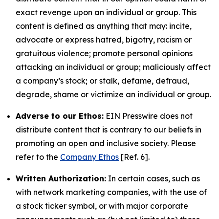
exact revenge upon an individual or group. This
content is defined as anything that may: incite,
advocate or express hatred, bigotry, racism or
gratuitous violence; promote personal opinions
attacking an individual or group; maliciously affect
a company’s stock; or stalk, defame, defraud,
degrade, shame or victimize an individual or group.
Adverse to our Ethos:
EIN Presswire does not
distribute content that is contrary to our beliefs in
promoting an open and inclusive society. Please
refer to the
Company Ethos
[Ref. 6].
Written Authorization:
In certain cases, such as
with network marketing companies, with the use of
a stock ticker symbol, or with major corporate