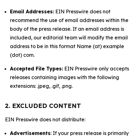
Email Addresses:
EIN Presswire does not
recommend the use of email addresses within the
body of the press release. If an email address is
included, our editorial team will modify the email
address to be in this format Name (at) example
(dot) com.
Accepted File Types:
EIN Presswire only accepts
releases containing images with the following
extensions: .jpeg, .gif, .png.
2. EXCLUDED CONTENT
EIN Presswire does not distribute:
Advertisements
: If your press release is primarily